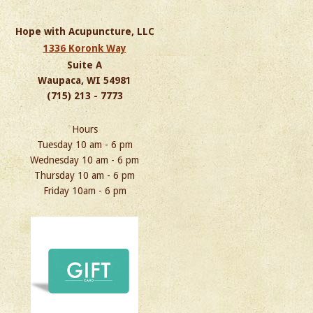
Hope with Acupuncture, LLC
1336 Koronk Way
Suite A
Waupaca, WI 54981
(715) 213 - 7773
Hours
Tuesday 10 am - 6 pm
Wednesday 10 am - 6 pm
Thursday 10 am - 6 pm
Friday 10am - 6 pm