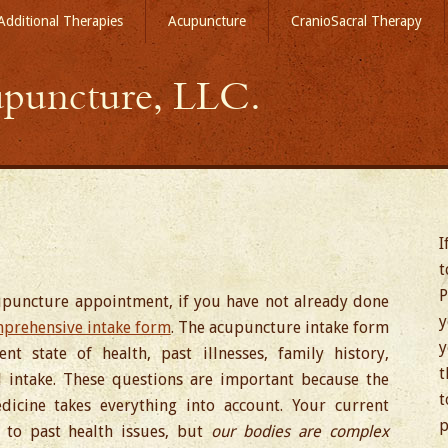
Additional Therapies
Acupuncture
CranioSacral Therapy
puncture, LLC.
I
t
P
cupuncture appointment, if you have not already done
y
prehensive intake form
. The acupuncture intake form
y
t state of health, past illnesses, family history,
t
od intake. These questions are important because the
t
dicine takes everything into account. Your current
p
to past health issues, but
our bodies are complex