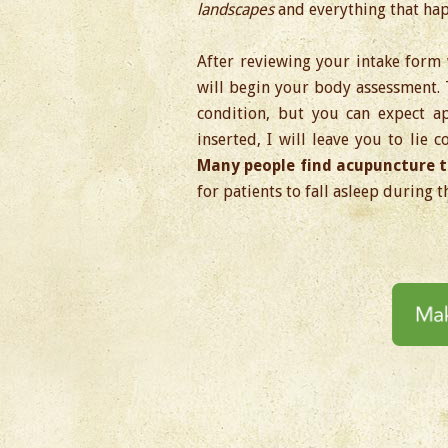
landscapes
and everything that hap
After reviewing your intake form 
will begin your body assessment.
condition, but you can expect a
inserted, I will leave you to lie 
Many people find acupuncture t
for patients to fall asleep during t