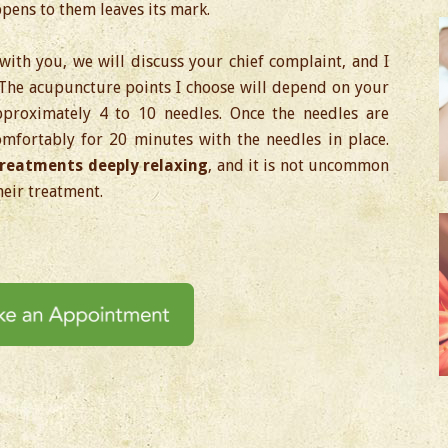
pens to them leaves its mark.
with you, we will discuss your chief complaint, and I
 The acupuncture points I choose will depend on your
pproximately 4 to 10 needles. Once the needles are
comfortably for 20 minutes with the needles in place.
reatments deeply relaxing
, and it is not uncommon
heir treatment.