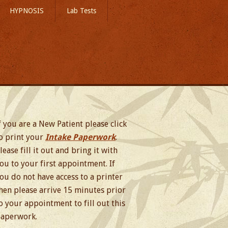
HYPNOSIS
Lab Tests
f you are a New Patient please click
o print your
Intake Paperwork
.
lease fill it out and bring it with
ou to your first appointment. If
ou do not have access to a printer
hen please arrive 15 minutes prior
o your appointment to fill out this
aperwork.