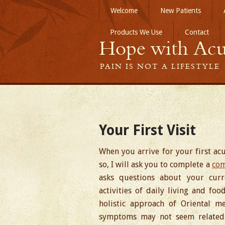
Welcome
New Patients
Products We Use
Contact
Hope with Acu
PAIN IS NOT A LIFESTYLE
Your First Visit
When you arrive for your first a
so, I will ask you to complete a
com
asks questions about your curren
activities of daily living and fo
holistic approach of Oriental me
symptoms may not seem related 