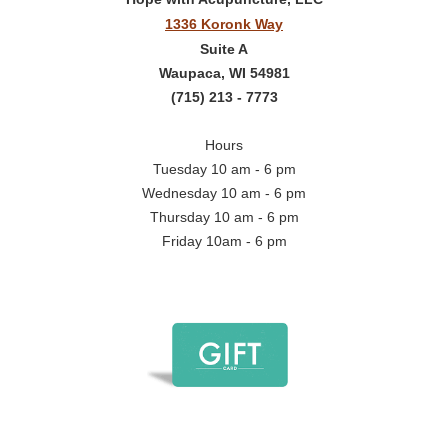
1336 Koronk Way
Suite A
Waupaca, WI 54981
(715) 213 - 7773
Hours
Tuesday 10 am - 6 pm
Wednesday 10 am - 6 pm
Thursday 10 am - 6 pm
Friday 10am - 6 pm