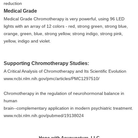
reduction
Medical Grade
Medical Grade Chromotherapy is very powerful, using 96 LED
lights with an array of 12 colors - red, strong green, strong blue,
orange, green, blue, strong yellow, strong indigo, strong pink,
yellow, indigo and violet.
Supporting Chromotherapy Studies:
A Critical Analysis of Chromotherapy and Its Scientific Evolution
www.ncbi.nlm.nih.gov/pmc/articles/PMC1297510/
Chromotherapy in the regulation of neurohormonal balance in
human
brain--complementary application in modern psychiatric treatment.
www.ncbi.nlm.nih.gov/pubmed/19138024
Hope with Acupuncture, LLC