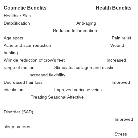
Cosmetic Benefits
Health Benefits
Healthier Skin
Detoxification Anti-aging
Reduced Inflammation
Age spots Pain relief
Acne and scar reduction Wound
healing
Wrinkle reduction of crow's feet Increased
range of motion Stimulates collagen and elastin
Increased flexibility
Decreased hair loss Improved
circulation Improved varicose veins
Treating Seasonal Affective
Disorder (SAD)
Improved
sleep patterns
Stress