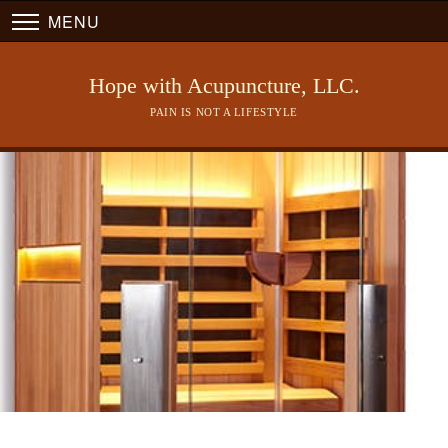
MENU
Hope with Acupuncture, LLC.
PAIN IS NOT A LIFESTYLE