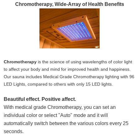
Chromotherapy, Wide-Array of Health Benefits
Chromotherapy
is the science of using wavelengths of color light
to affect your body and mind for improved health and happiness.
Our sauna includes Medical Grade Chromotherapy lighting with 96
LED Lights, compared to others with only 15 LED lights.
Beautiful effect. Positive affect
.
With medical grade Chromotherapy, you can set an
individual color or select "Auto"
mode and it will
automatically switch between the various colors every 25
seconds.