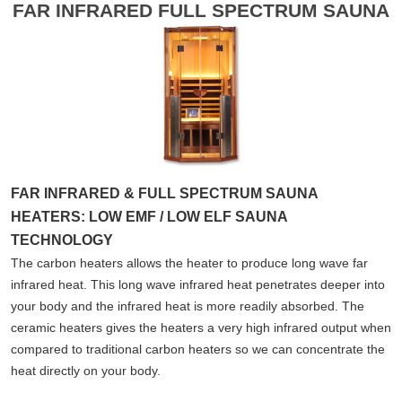
FAR INFRARED FULL SPECTRUM SAUNA
FAR INFRARED & FULL SPECTRUM SAUNA
HEATERS: LOW EMF / LOW ELF SAUNA
TECHNOLOGY
The carbon heaters allows the heater to produce long wave far
infrared heat. This long wave infrared heat penetrates deeper into
your body and the infrared heat is more readily absorbed. The
ceramic heaters gives the heaters a very high infrared output when
compared to traditional carbon heaters so we can concentrate the
heat directly on your body.